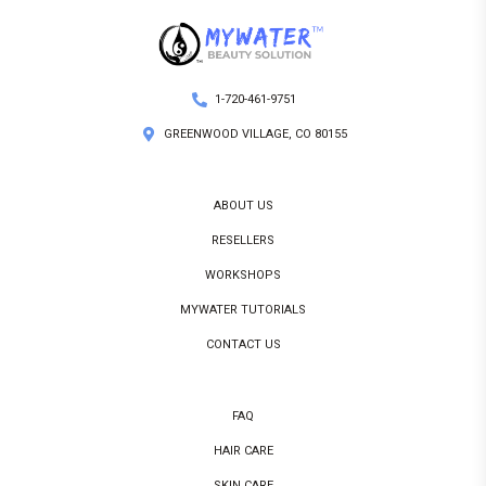
1-720-461-9751
GREENWOOD VILLAGE, CO 80155
ABOUT US
RESELLERS
WORKSHOPS
MYWATER TUTORIALS
CONTACT US
FAQ
HAIR CARE
SKIN CARE