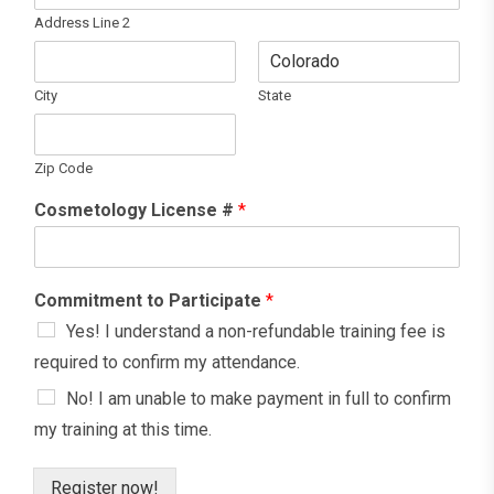
Address Line 2
City
State
Zip Code
Cosmetology License #
*
Commitment to Participate
*
Yes! I understand a non-refundable training fee is
required to confirm my attendance.
No! I am unable to make payment in full to confirm
my training at this time.
Register now!