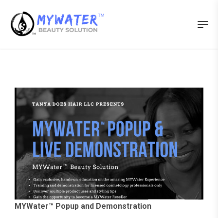
MYWater™ Popup and Demonstration