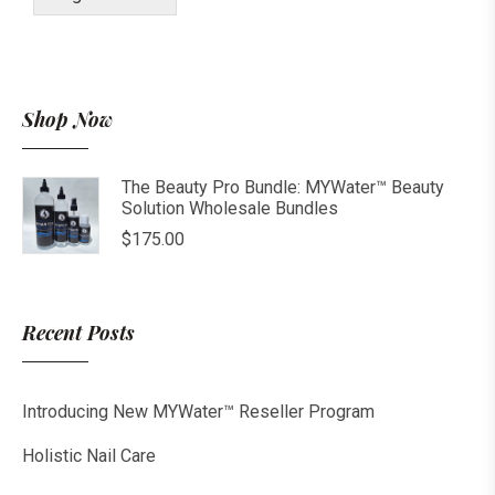
Shop Now
The Beauty Pro Bundle: MYWater™ Beauty
Solution Wholesale Bundles
$
175.00
Recent Posts
Introducing New MYWater™ Reseller Program
Holistic Nail Care