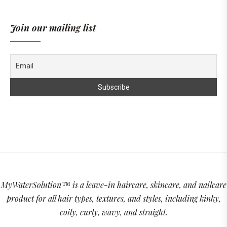
Join our mailing list
MyWaterSolution™ is a leave-in haircare, skincare, and nailcare
product for all hair types, textures, and styles, including kinky,
coily, curly, wavy, and straight.