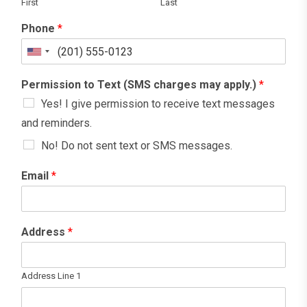
First
Last
Phone
*
U
n
Permission to Text (SMS charges may apply.)
*
i
Yes! I give permission to receive text messages
t
and reminders.
e
No! Do not sent text or SMS messages.
d
S
Email
*
t
a
t
Address
*
e
s
Address Line 1
+
1