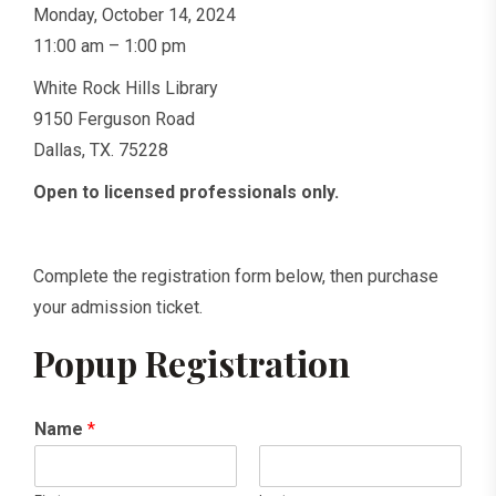
Monday, October 14, 2024
11:00 am – 1:00 pm
White Rock Hills Library
9150 Ferguson Road
Dallas, TX. 75228
Open to licensed professionals only.
Complete the registration form below, then purchase
your admission ticket.
Popup Registration
Name
*