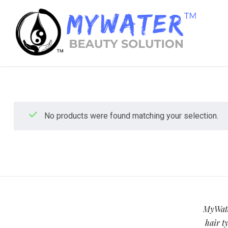
No products were found matching your selection.
MyWater
hair ty