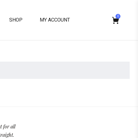
0
SHOP
MY ACCOUNT
 for all
traight.