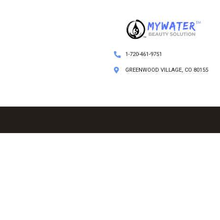
1-720-461-9751
GREENWOOD VILLAGE, CO 80155