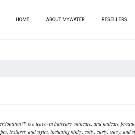
HOME
ABOUT MYWATER
RESELLERS
Solution™ is a leave-in haircare, skincare, and nailcare product
pes, textures, and styles, including kinky, coily, curly, wavy, and s