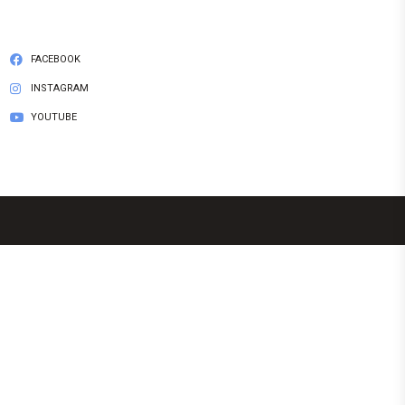
FACEBOOK
INSTAGRAM
YOUTUBE