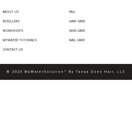
ABOUT US
FAQ
RESELLERS
HAIR CARE
WORKSHOPS
SKIN CARE
MYWATER TUTORIALS
NAIL CARE
CONTACT US
© 2025 MyWaterSolution™ By Tanya Does Hair, LLC