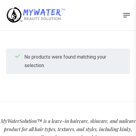
No products were found matching your
selection.
MyWaterSolution™ is a leave-in haircare, skincare, and nailcare
product for all hair types, textures, and styles, including kinky,