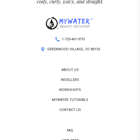
coily, curly, wavy, and straight.
1-720-461-9751
GREENWOOD VILLAGE, CO 80155
ABOUT US
RESELLERS
WORKSHOPS
MYWATER TUTORIALS
CONTACT US
FAQ