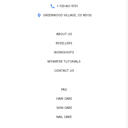
1-720-461-9751
GREENWOOD VILLAGE, CO 80155
ABOUT US
RESELLERS
WORKSHOPS
MYWATER TUTORIALS
CONTACT US
FAQ
HAIR CARE
SKIN CARE
NAIL CARE