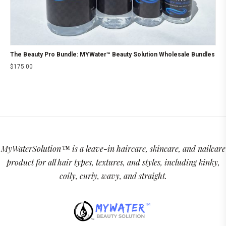
The Beauty Pro Bundle: MYWater™ Beauty Solution Wholesale Bundles
$
175.00
MyWaterSolution™ is a leave-in haircare, skincare, and nailcare
product for all hair types, textures, and styles, including kinky,
coily, curly, wavy, and straight.