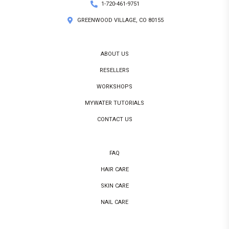
1-720-461-9751
GREENWOOD VILLAGE, CO 80155
ABOUT US
RESELLERS
WORKSHOPS
MYWATER TUTORIALS
CONTACT US
FAQ
HAIR CARE
SKIN CARE
NAIL CARE