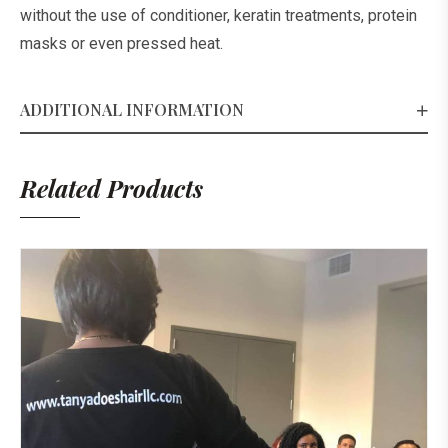
without the use of conditioner, keratin treatments, protein
masks or even pressed heat.
ADDITIONAL INFORMATION
Related Products