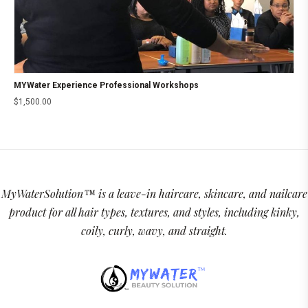
MYWater Experience Professional Workshops
$
1,500.00
MyWaterSolution™ is a leave-in haircare, skincare, and nailcare
product for all hair types, textures, and styles, including kinky,
coily, curly, wavy, and straight.