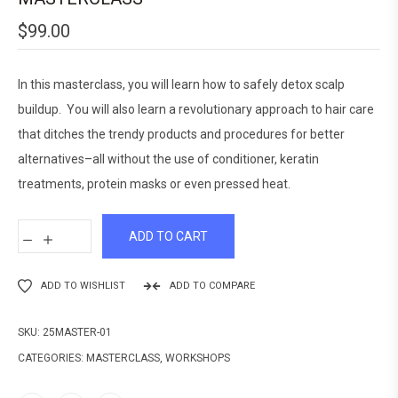
$
99.00
In this masterclass, you will learn how to safely detox scalp
buildup. You will also learn a revolutionary approach to hair care
that ditches the trendy products and procedures for better
alternatives–all without the use of conditioner, keratin
treatments, protein masks or even pressed heat.
ADD TO CART
ADD TO WISHLIST
ADD TO COMPARE
SKU:
25MASTER-01
CATEGORIES:
MASTERCLASS
,
WORKSHOPS