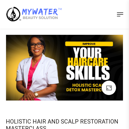
HOLISTIC HAIR AND SCALP RESTORATION
MASTERCLASS