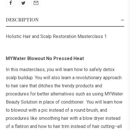
DESCRIPTION
Holistic Hair and Scalp Restoration Masterclass 1
MYWater Blowout No Pressed Heat
In this masterclass, you will learn how to safely detox
scalp buildup. You will also learn a revolutionary approach
to hair care that ditches the trendy products and
procedures for better alternatives such as using MYWater
Beauty Solution in place of conditioner. You will learn how
to blowout with a pic instead of a round brush, and
procedures like smoothing hair with a blow dryer instead
of a flatiron and how to hair trim instead of hair cutting–all