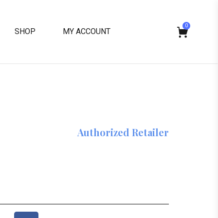
0
SHOP
MY ACCOUNT
Authorized Retailer