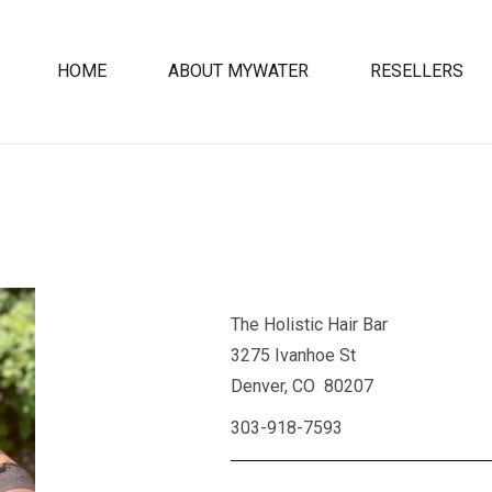
HOME
ABOUT MYWATER
RESELLERS
The Holistic Hair Bar
3275 Ivanhoe St
Denver, CO 80207
303-918-7593