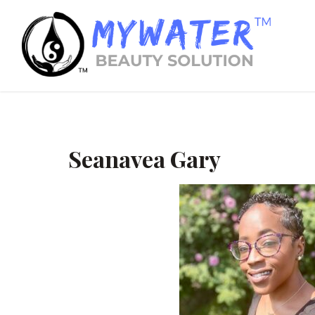
Seanavea Gary