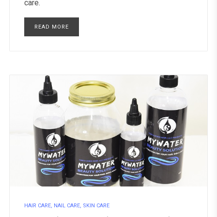
care.
READ MORE
HAIR CARE
,
NAIL CARE
,
SKIN CARE