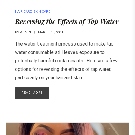
HAIR CARE
,
SKIN CARE
Reversing the Effects of Tap Water
BY
ADMIN
MARCH 20, 2021
The water treatment process used to make tap
water consumable still leaves exposure to
potentially harmful contaminants. Here are a few
options for reversing the effects of tap water,
particularly on your hair and skin.
READ MORE