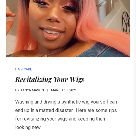
HAIR CARE
Revitalizing Your Wigs
BY
TANYA MASON
MARCH 18, 2021
Washing and drying a synthetic wig yourself can
end up in a matted disaster. Here are some tips
for revitalizing your wigs and keeping them
looking new.