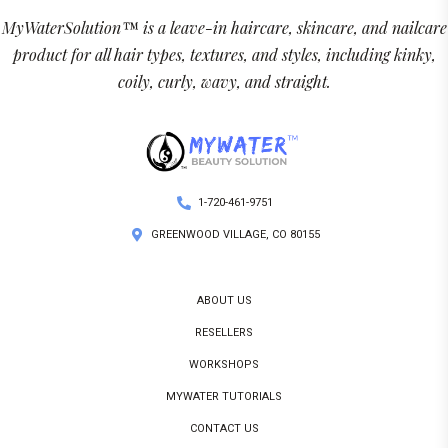
MyWaterSolution™ is a leave-in haircare, skincare, and nailcare
product for all hair types, textures, and styles, including kinky,
coily, curly, wavy, and straight.
1-720-461-9751
GREENWOOD VILLAGE, CO 80155
ABOUT US
RESELLERS
WORKSHOPS
MYWATER TUTORIALS
CONTACT US