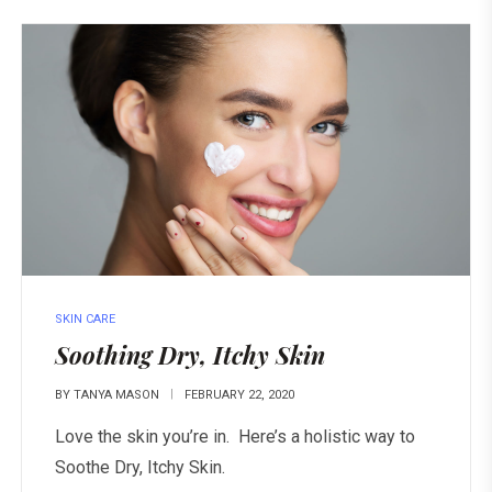
SKIN CARE
Soothing Dry, Itchy Skin
BY
TANYA MASON
FEBRUARY 22, 2020
Love the skin you’re in. Here’s a holistic way to
Soothe Dry, Itchy Skin.