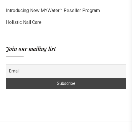
Introducing New MYWater™ Reseller Program
Holistic Nail Care
Join our mailing list