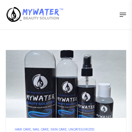
HAIR CARE
,
NAIL CARE
,
SKIN CARE
,
UNCATEGORIZED