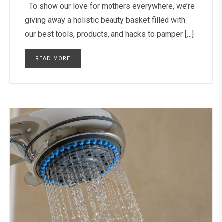
To show our love for mothers everywhere, we’re
giving away a holistic beauty basket filled with
our best tools, products, and hacks to pamper […]
READ MORE