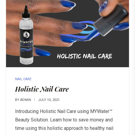
NAIL CARE
Holistic Nail Care
BY
ADMIN
JULY 10, 2021
Introducing Holistic Nail Care using MYWater™
Beauty Solution. Learn how to save money and
time using this holistic approach to healthy nail