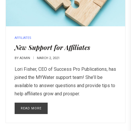
AFFILIATES
New Support for Affiliates
BY
ADMIN
MARCH 2, 2021
Lori Fisher, CEO of Success Pro Publications, has
joined the MYWater support team! She’ll be
available to answer questions and provide tips to
help affiliates grow and prosper.
READ MORE