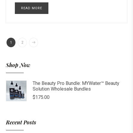
READ MORE
1
2
Shop Now
The Beauty Pro Bundle: MYWater™ Beauty
Solution Wholesale Bundles
$
175.00
Recent Posts