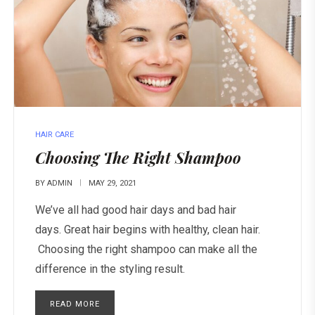
HAIR CARE
Choosing The Right Shampoo
BY
ADMIN
MAY 29, 2021
We’ve all had good hair days and bad hair
days. Great hair begins with healthy, clean hair.
Choosing the right shampoo can make all the
difference in the styling result.
READ MORE