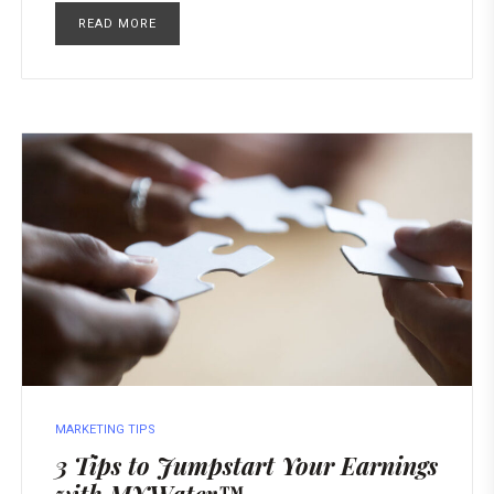
READ MORE
MARKETING TIPS
3 Tips to Jumpstart Your Earnings