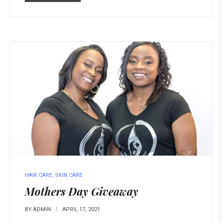
HAIR CARE
,
SKIN CARE
Mothers Day Giveaway
BY
ADMIN
APRIL 17, 2021