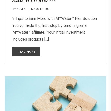
with MYWater™
BY
ADMIN
MARCH 3, 2021
3 Tips to Earn More with MYWater™ Hair Solution
You’ve made the first step by enrolling as a
MYWater™ affiliate. Your initial investment
includes products […]
READ MORE