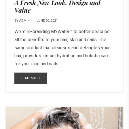
A Fresh New Look, Design and
Value
BY
ADMIN
JUNE 30, 2021
We’re re-branding MYWater™ to better describe
all the benefits to your hair, skin and nails. The
same product that cleanses and detangles your
hair, provides instant hydration and holistic care
for your skin and nails.
READ MORE