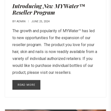
Introducing New MYWater™
Reseller Program
BY
ADMIN
JUNE 25, 2024
The growth and popularity of MYWater™ has led
to new opportunities for the expansion of our
reseller program. The product you love for your
hair, skin and nails is now readily available from a
variety of individual authorized retailers. If you
would like to purchase individual bottles of our
product, please visit our resellers.
READ MORE